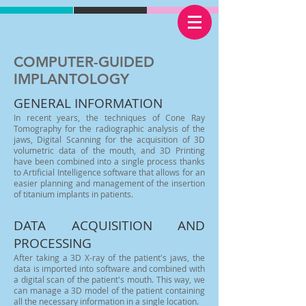
COMPUTER-GUIDED
IMPLANTOLOGY
GENERAL INFORMATION
In recent years, the techniques of Cone Ray
Tomography for the radiographic analysis of the
jaws, Digital Scanning for the acquisition of 3D
volumetric data of the mouth, and 3D Printing
have been combined into a single process thanks
to Artificial Intelligence software that allows for an
easier planning and management of the insertion
of titanium implants in patients.
DATA ACQUISITION AND
PROCESSING
After taking a 3D X-ray of the patient's jaws, the
data is imported into software and combined with
a digital scan of the patient's mouth. This way, we
can manage a 3D model of the patient containing
all the necessary information in a single location.