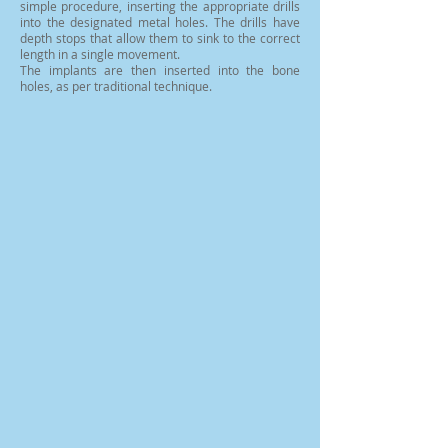
simple procedure, inserting the appropriate drills
into the designated metal holes. The drills have
depth stops that allow them to sink to the correct
length in a single movement.
The implants are then inserted into the bone
holes, as per traditional technique.