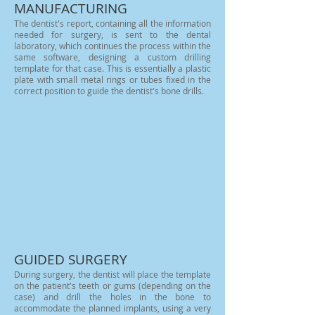
MANUFACTURING
The dentist's report, containing all the information
needed for surgery, is sent to the dental
laboratory, which continues the process within the
same software, designing a custom drilling
template for that case. This is essentially a plastic
plate with small metal rings or tubes fixed in the
correct position to guide the dentist's bone drills.
GUIDED SURGERY
During surgery, the dentist will place the template
on the patient's teeth or gums (depending on the
case) and drill the holes in the bone to
accommodate the planned implants, using a very