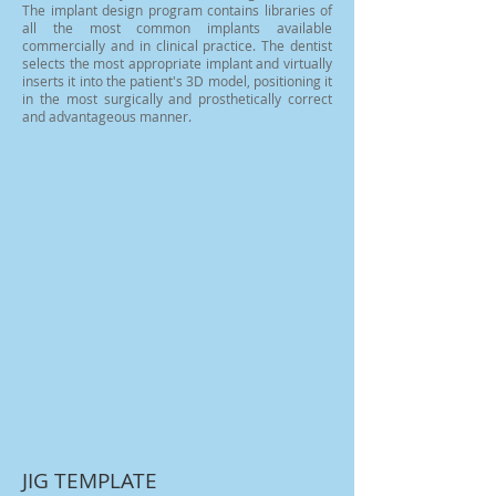
The implant design program contains libraries of
all the most common implants available
commercially and in clinical practice. The dentist
selects the most appropriate implant and virtually
inserts it into the patient's 3D model, positioning it
in the most surgically and prosthetically correct
and advantageous manner.
JIG TEMPLATE